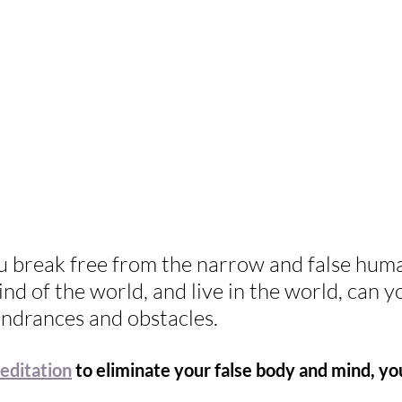
 break free from the narrow and false huma
d of the world, and live in the world, can y
indrances and obstacles. 
editation
 to eliminate your false body and mind, y