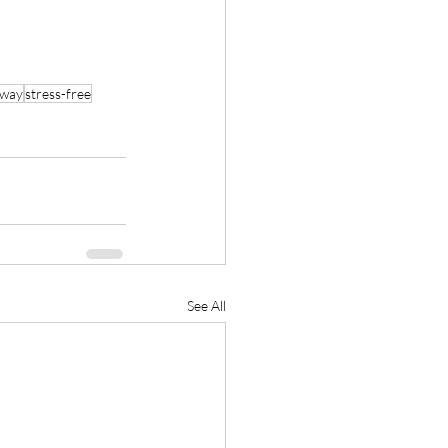
 way
stress-free
See All