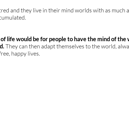
tred and they live in their mind worlds with as much a
cumulated. 
of life would be for people to have the mind of the 
d.
 They can then adapt themselves to the world, alway
free, happy lives.