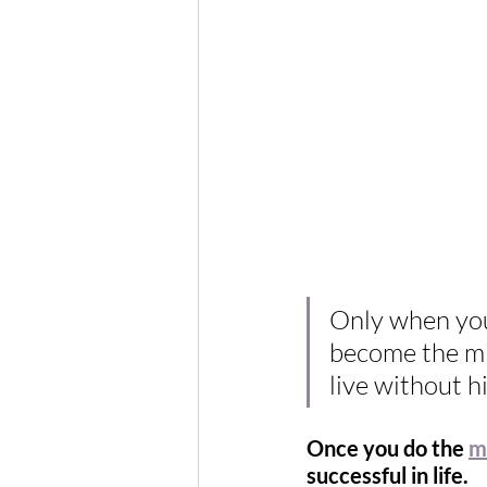
Only when you
become the min
live without h
Once you do the 
m
successful in life.