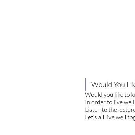
Would You Like
Would you like to kn
In order to live wel
Listen to the lecture
Let's all live well t