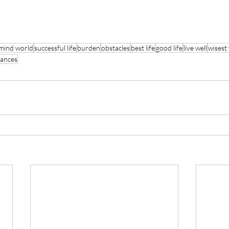
mind world
successful life
burden
obstacles
best life
good life
live well
wisest
rances