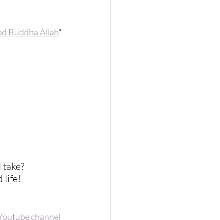
od Buddha Allah
"
 take?  
life! 
Youtube channel