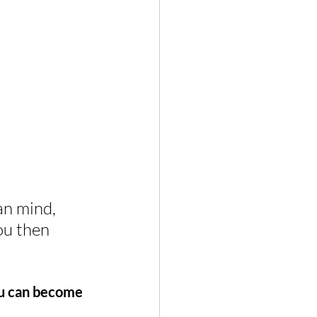
n mind, 
ou then 
ou can become 