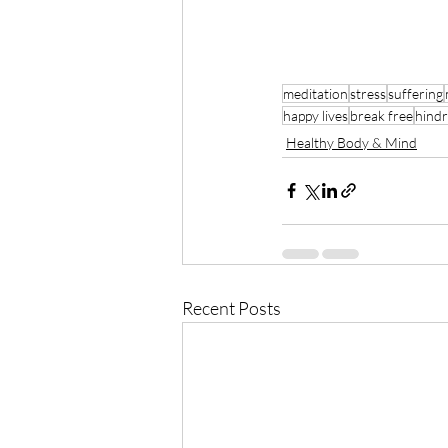
meditation
stress
suffering
happy lives
break free
hind
Healthy Body & Mind
Recent Posts