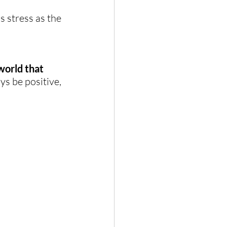
s stress as the 
world that 
s be positive, 