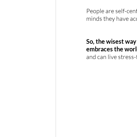
People are self-cen
minds they have ac
So, the wisest way 
embraces the worl
and can live stress-