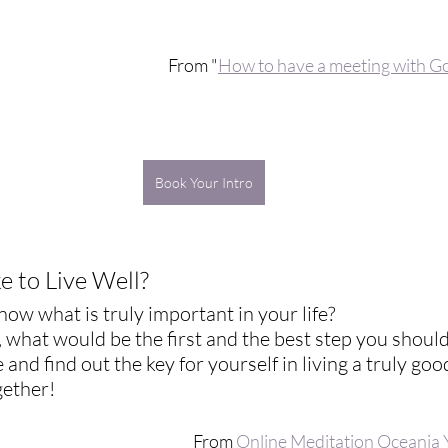
From "
How to have a meeting with G
Book Your Intro
 to Live Well? 
ow what is truly important in your life? 
l, what would be the first and the best step you should
 and find out the key for yourself in living a truly good 
ogether!
From 
Online Meditation Oceania