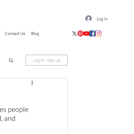
Log In
Contact Us
Blog
Log in / Sign up
es people 
, and 