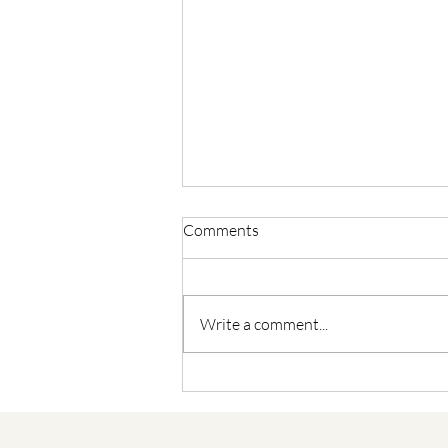
Comments
Write a comment...
Building Happiness: The
Transformative Power of
Meditation