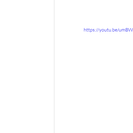
https://youtu.be/umB