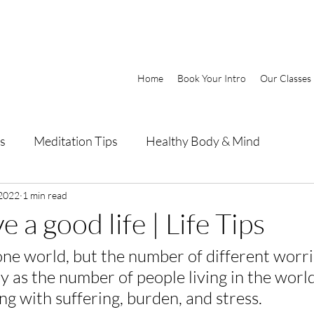
Home
Book Your Intro
Our Classes
s
Meditation Tips
Healthy Body & Mind
 2022
1 min read
e a good life | Life Tips
one world, but the number of different worri
y as the number of people living in the world
ing with suffering, burden, and stress.