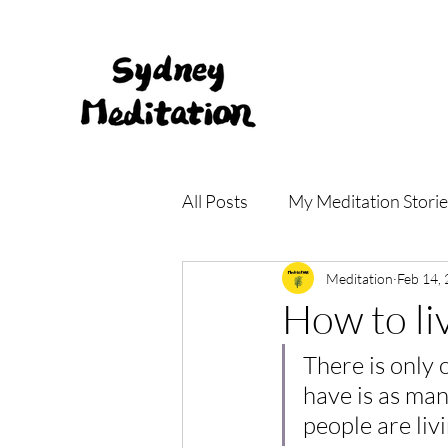
All Posts
My Meditation Storie
Meditation Main Centre
Meditation
Feb 14,
How to liv
There is only 
have is as man
people are liv