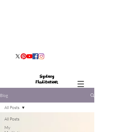
Blog
All Posts
All Posts
My