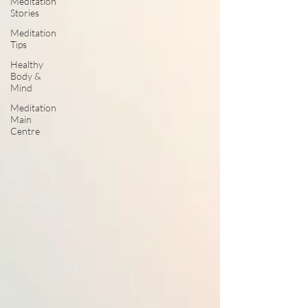
Meditation
Stories
Meditation
Tips
Healthy
Body &
Mind
Meditation
Main
Centre