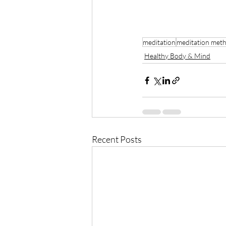
meditation
meditation met
Healthy Body & Mind
Recent Posts