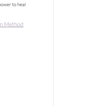
power to heal 
on Method