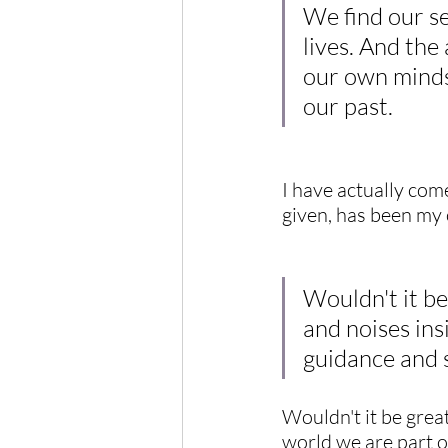
We find our se
lives. And the
our own minds.
our past.
I have actually com
given, has been my
Wouldn't it be
and noises ins
guidance and s
Wouldn't it be great
world we are part o