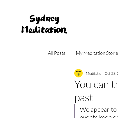
All Posts
My Meditation Storie
Meditation Main Centre
Meditation
Oct 23,
You can t
past
We appear to l
events keep o