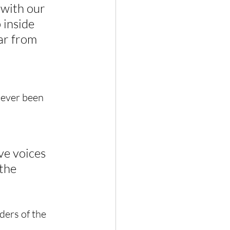
 with our 
 inside 
ar from 
 ever been 
ve voices 
the 
ders of the 