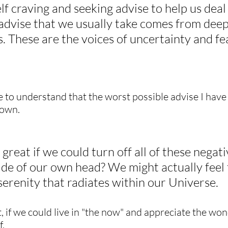
lf craving and seeking advise to help us deal
 advise that we usually take comes from deep
 These are the voices of uncertainty and fe
e to understand that the worst possible advise I have
 own.
 great if we could turn off all of these negati
ide of our own head? We might actually feel 
erenity that radiates within our Universe.
, if we could live in "the now" and appreciate the won
f.