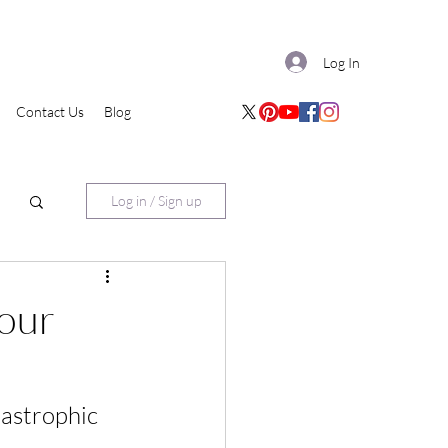
Log In
Contact Us
Blog
Log in / Sign up
your
tastrophic 