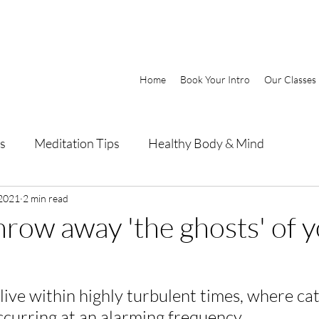
Home
Book Your Intro
Our Classes
s
Meditation Tips
Healthy Body & Mind
 2021
2 min read
hrow away 'the ghosts' of 
ive within highly turbulent times, where ca
ccurring at an alarming frequency.