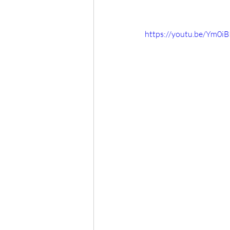
https://youtu.be/Ym0