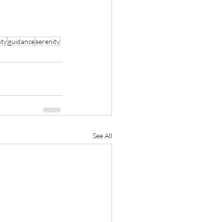
nty
guidance
serenity
See All