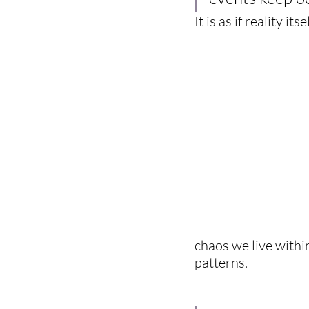
It is as if reality it
chaos we live withi
patterns.