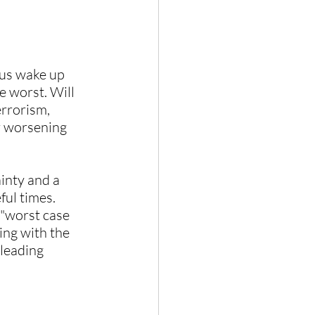
 us wake up 
 worst. Will 
errorism, 
r worsening 
ainty and a 
ful times.
 "worst case 
ing with the 
leading 