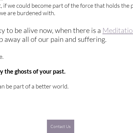
, if we could become part of the force that holds the 
 we are burdened with.
y to be alive now, when there is a 
Meditati
p away all of our pain and suffering.
e.
 the ghosts of your past.
n be part of a better world.
Contact Us