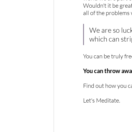
Wouldn't it be great
all of the problems
We are so luck
which can stri
You can be truly fre
You can throw away
Find out how you ca
Let's Meditate.