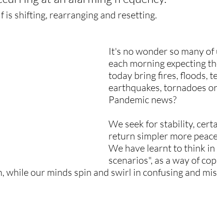
self is shifting, rearranging and resetting.
It's no wonder so many of
each morning expecting the
today bring fires, floods, t
earthquakes, tornadoes o
Pandemic news?
We seek for stability, cert
return simpler more peace
We have learnt to think in
scenarios", as a way of cop
n, while our minds spin and swirl in confusing and mis