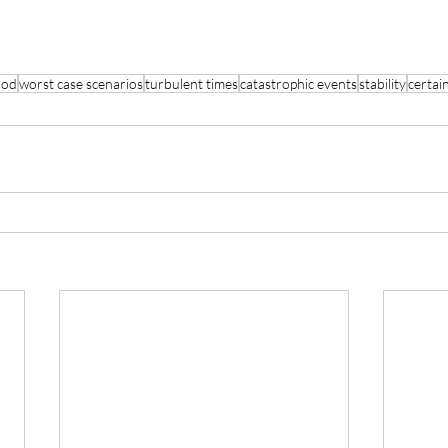
hod
worst case scenarios
turbulent times
catastrophic events
stability
certai