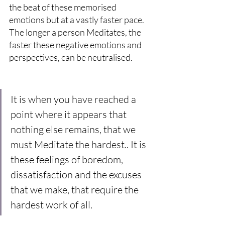
the beat of these memorised 
emotions but at a vastly faster pace. 
The longer a person Meditates, the 
faster these negative emotions and 
perspectives, can be neutralised.
It is when you have reached a 
point where it appears that 
nothing else remains, that we 
must Meditate the hardest.. It is 
these feelings of boredom, 
dissatisfaction and the excuses 
that we make, that require the 
hardest work of all.