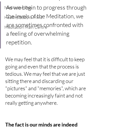
As we begin to progress through 
Meditation Tips
the levels of the Meditation, we 
Healthy Body & Mind
are sometimes confronted with 
Meditation Main Centre
a feeling of overwhelming 
repetition.
We may feel that it is difficult to keep 
going and even that the process is 
tedious. We may feel that we are just 
sitting there and discarding our 
"pictures" and "memories", which are 
becoming increasingly faint and not 
really getting anywhere.
The fact is our minds are indeed 