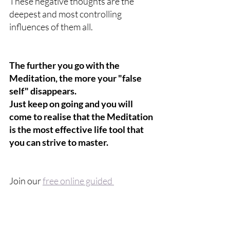
These negative thoughts are the 
deepest and most controlling 
influences of them all.
The further you go with the 
Meditation, the more your "false 
self" disappears.
Just keep on going and you will 
come to realise that the Meditation 
is the most effective life tool that 
you can strive to master.
Join our 
free online guided 
Meditation
 and discover how it will 
benefit you.