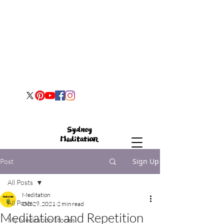
Sign Up
Post
All Posts
Meditation
All Posts
Oct 29, 2021
2 min read
Meditation and Repetition
My Meditation Stories