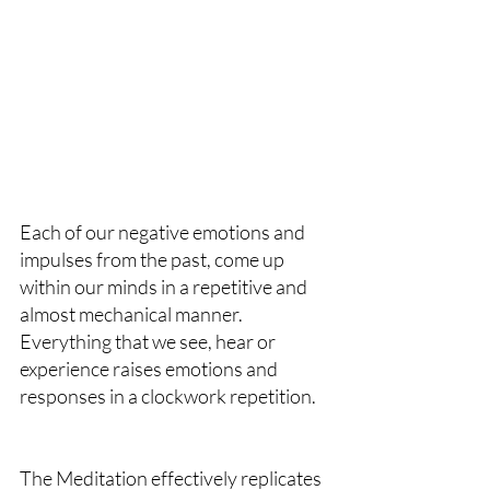
Each of our negative emotions and 
impulses from the past, come up 
within our minds in a repetitive and 
almost mechanical manner. 
Everything that we see, hear or 
experience raises emotions and 
responses in a clockwork repetition.
The Meditation effectively replicates 