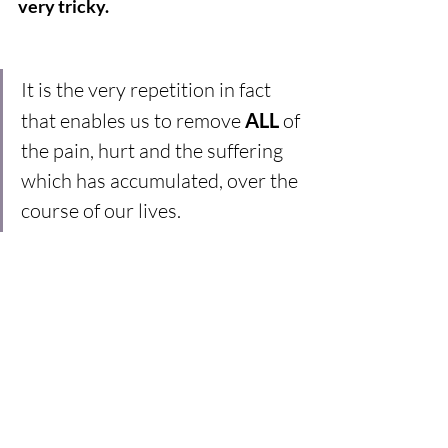
very tricky.
It is the very repetition in fact 
that enables us to remove 
ALL
 of 
the pain, hurt and the suffering 
which has accumulated, over the 
course of our lives.