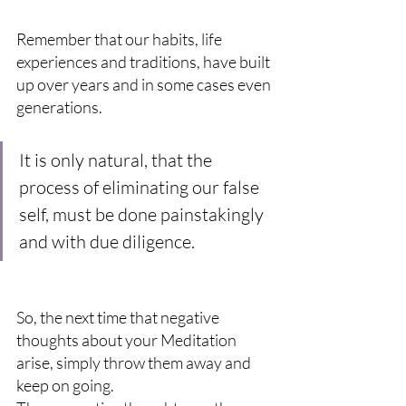
Remember that our habits, life 
experiences and traditions, have built 
up over years and in some cases even 
generations.
It is only natural, that the 
process of eliminating our false 
self, must be done painstakingly 
and with due diligence.
So, the next time that negative 
thoughts about your Meditation 
arise, simply throw them away and 
keep on going.