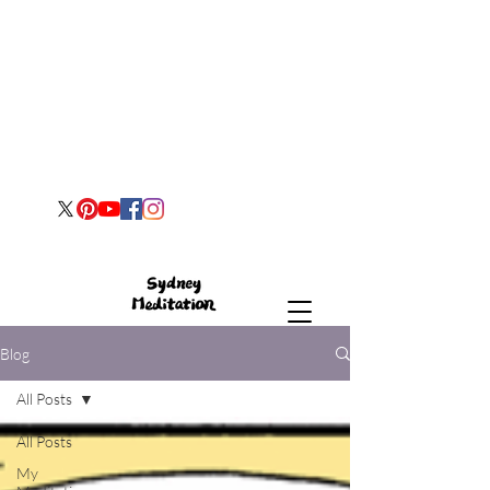
Blog
All Posts
All Posts
My