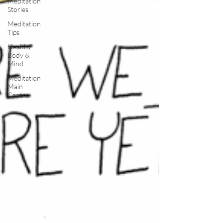
Meditation
Stories
Meditation
Tips
Healthy
Body &
Mind
Meditation
Main
Centre