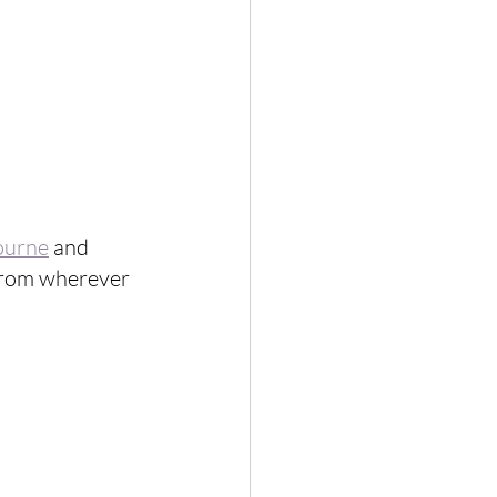
ourne
 and 
 from wherever 