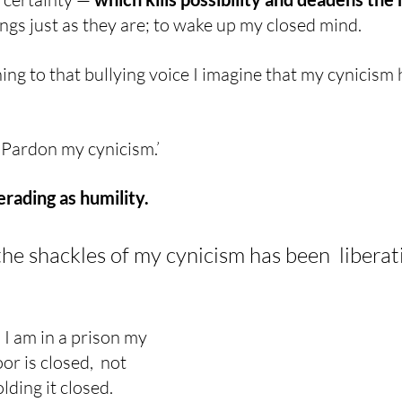
ings just as they are; to wake up my closed mind.
ening to that bullying voice I imagine that my cynicism
, ‘Pardon my cynicism.’
rading as humility.
he shackles of my cynicism has been  liberati
 I am in a prison my 
r is closed,  not 
lding it closed.