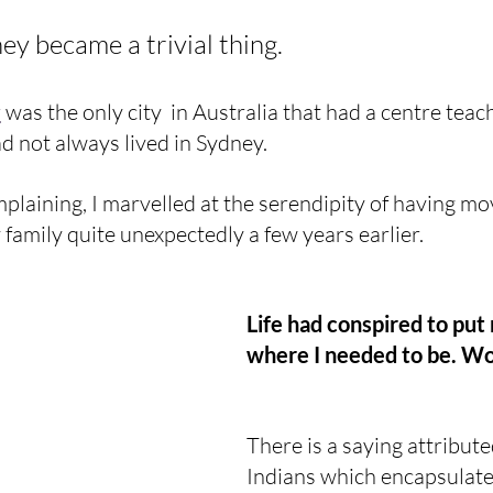
y became a trivial thing.
y
 was the only city  in Australia that had a centre teac
ad not always lived in Sydney.
plaining, I marvelled at the serendipity of having m
amily quite unexpectedly a few years earlier.
Life had conspired to put
where I needed to be. W
There is a saying attribut
Indians which encapsulate