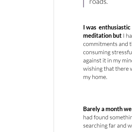
roads.
I was  enthusiastic
meditation but
 I h
commitments and th
consuming stressful
against it in my min
wishing that there w
my home.
Barely a month went
had found something
searching far and wi