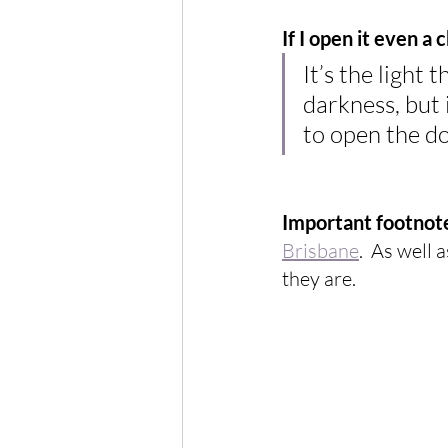
If I open it even a 
It’s the light t
darkness, but 
to open the do
Important footnot
Brisbane
.  As well 
they are.