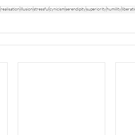
realisation
illusion
stressful
cynicism
serendipity
superiority
humility
liberat