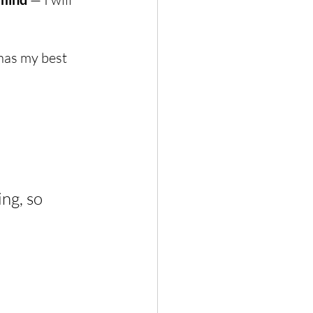
 has my best 
ng, so 