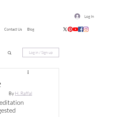
Log In
Contact Us
Blog
Log in / Sign up
e
By 
H. Raffal
editation 
gested 