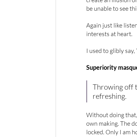
be unable to see th
Again just like list
interests at heart.
I used to glibly say
Superiority masque
Throwing off t
refreshing.
Without doing that,
own making. The doo
locked. Only I am ho