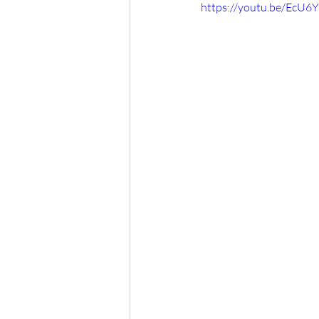
https://youtu.be/EcU6