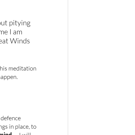
ut pitying 
ime I am 
eat Winds 
this meditation 
happen.
a defence 
gs in place, to 
 mind 
— I will 