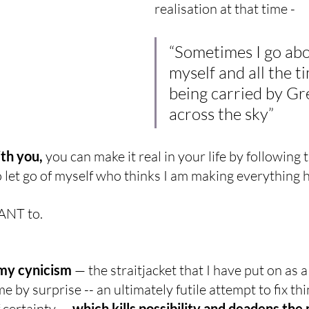
realisation at that time -
“Sometimes I go abo
myself and all the t
being carried by Gr
across the sky”
ith you,
 you can make it real in your life by following 
 let go of myself who thinks I am making everything 
ANT to.
my cynicism 
— the straitjacket that I have put on as 
e by surprise -- an ultimately futile attempt to fix thin
f certainty — 
which kills possibility and deadens the