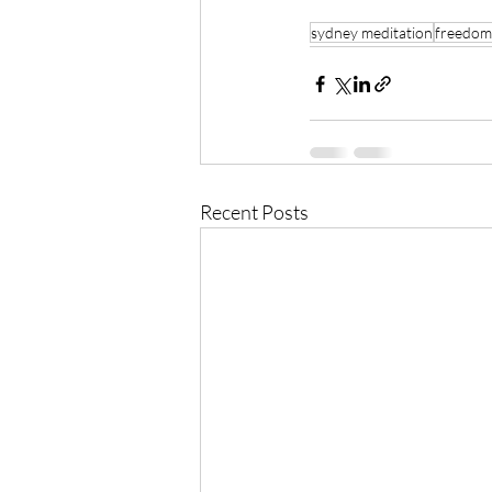
sydney meditation
freedom
Recent Posts