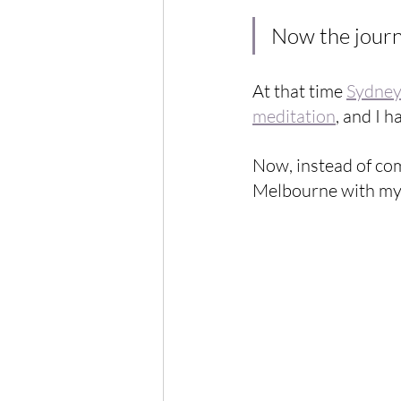
Now the journe
At that time 
Sydne
meditation
, and I h
Now, instead of com
Melbourne with my f