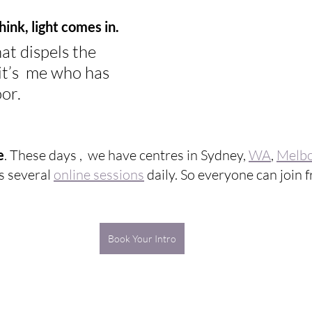
chink, light comes in.
hat dispels the 
it’s  me who has 
or.
e
. These days ,  we have centres in Sydney, 
WA
, 
Melb
as several 
online sessions
 daily. So everyone can join
Book Your Intro