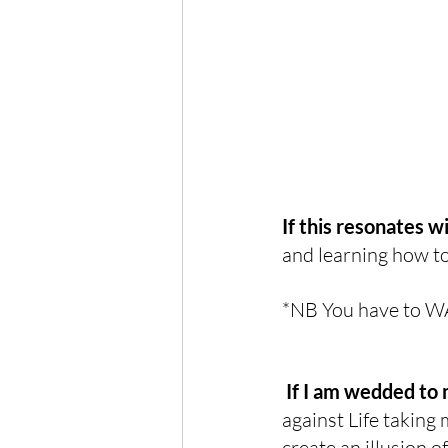
If this resonates w
and learning how to
*NB You have to W
If I am wedded to 
against Life taking m
create an illusion o