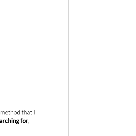
 method that I 
arching for
, 