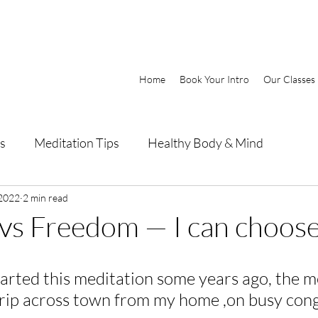
Home
Book Your Intro
Our Classes
s
Meditation Tips
Healthy Body & Mind
 2022
2 min read
vs Freedom — I can choos
tarted this meditation some years ago, the m
trip across town from my home ,on busy con