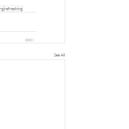
ing
refreshing
See All