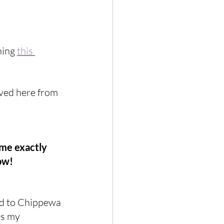
hing 
this 
oved here from 
 me exactly 
ow!
ed to Chippewa 
s my 