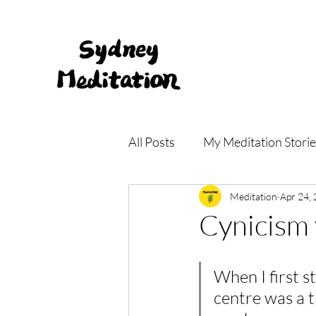
All Posts
My Meditation Storie
Meditation Main Centre
Meditation
Apr 24,
Cynicism 
When I first s
centre was a 