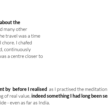
 about the 
ad many other 
e travel was a time 
 chore. I chafed 
d, continuously 
as a centre closer to 
 by  before I realised 
 as I practised the meditation
 of real value, 
indeed something I had long been se
de - even as far as India.