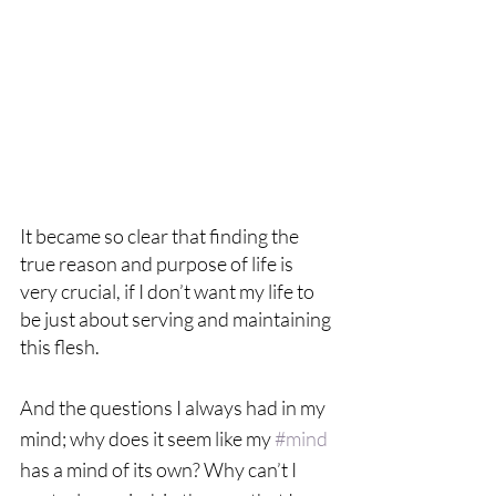
It became so clear that finding the 
true reason and purpose of life is 
very crucial, if I don’t want my life to 
be just about serving and maintaining 
this flesh.  
And the questions I always had in my 
mind; why does it seem like my 
#mind
has a mind of its own? Why can’t I 