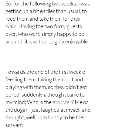
So, for the following two weeks, I was 
getting up a bit earlier than usual, to 
feed them and take them for their 
walk. Having the two furry guests 
over, who were simply happy to be 
around, it was thoroughly enjoyable. 
Towards the end of the first week of 
feeding them, taking them out and 
playing with them, so they didn't get 
bored, suddenly a thought came to 
my mind; Who is the 
#master
? Me or 
the dogs?  I just laughed at myself and 
thought, well, I am happy to be their 
servant!  