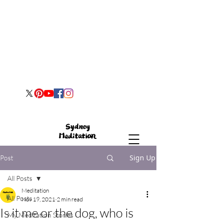
Sign Up
Post
All Posts
Meditation
All Posts
Nov 19, 2021
2 min read
Is it me or the dog, who is
My Meditation Stories