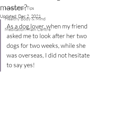
master?
Meditation Tips
Updated:
Dec 2, 2021
Healthy Body & Mind
As a dog lover, when my friend 
Meditation Main Centre
asked me to look after her two 
dogs for two weeks, while she 
was overseas, I did not hesitate 
to say yes!  