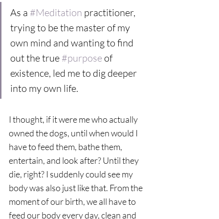
As a 
#Meditation
 practitioner, 
trying to be the master of my 
own mind and wanting to find 
out the true 
#purpose
 of 
existence, led me to dig deeper 
into my own life.  
I thought, if it were me who actually 
owned the dogs, until when would I 
have to feed them, bathe them, 
entertain, and look after? Until they 
die, right? I suddenly could see my 
body was also just like that. From the 
moment of our birth, we all have to 
feed our body every day, clean and 