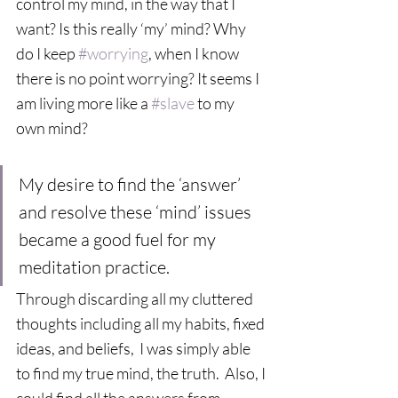
control my mind, in the way that I 
want? Is this really ‘my’ mind? Why 
do I keep 
#worrying
, when I know 
there is no point worrying? It seems I 
am living more like a 
#slave
 to my 
own mind?  
My desire to find the ‘answer’ 
and resolve these ‘mind’ issues 
became a good fuel for my 
meditation practice. 
Through discarding all my cluttered 
thoughts including all my habits, fixed 
ideas, and beliefs,  I was simply able 
to find my true mind, the truth.  Also, I 