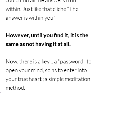
could find all the answers from 
within. Just like that cliché “The 
answer is within you”  
However, until you find it, it is the 
same as not having it at all.  
Now, there is a key... a "password" to 
open your mind, so as to enter into 
your true heart ; a simple meditation 
method.   
The only person who can use the 
key to unlock the door into your 
heart is yourself. I sincerely hope 
you take this key with you and 
use it to enter into the true 