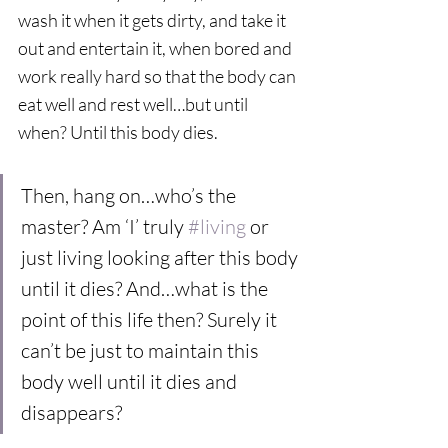
wash it when it gets dirty, and take it 
out and entertain it, when bored and 
work really hard so that the body can 
eat well and rest well…but until 
when? Until this body dies. 
Then, hang on…who’s the 
master? Am ‘I’ truly 
#living
 or 
just living looking after this body 
until it dies? And…what is the 
point of this life then? Surely it 
can’t be just to maintain this 
body well until it dies and 
disappears?  