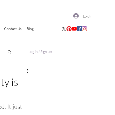
Log In
Contact Us
Blog
Log in / Sign up
ty is
. It just 