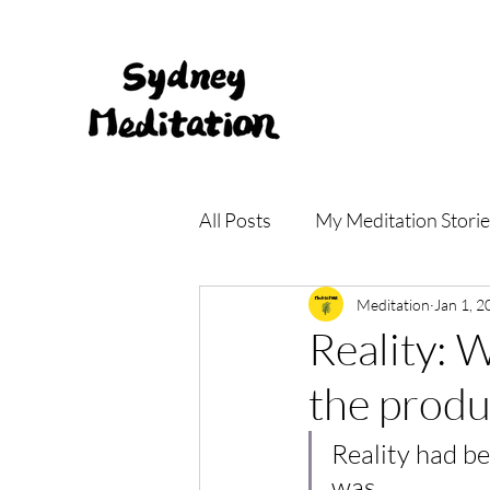
All Posts
My Meditation Storie
Meditation Main Centre
Meditation
Jan 1, 2
Reality: 
the produ
Reality had be
was. 