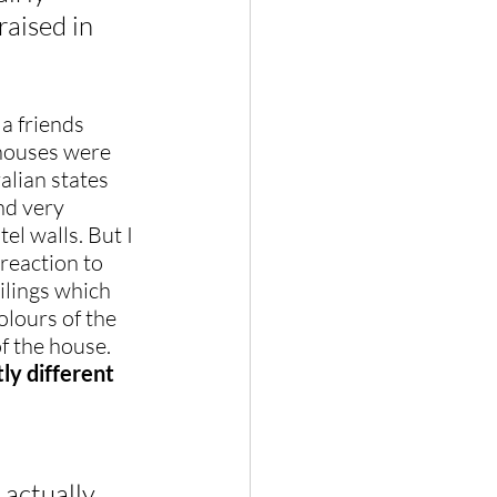
raised in 
a friends 
 houses were 
lian states 
nd very 
el walls. But I 
reaction to 
ilings which 
lours of the 
of the house. 
y different 
actually 