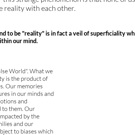
 reality with each other.
to be "reality" is in fact a veil of superficiality wh
ithin our mind.
alse World". What we 
y is the product of 
es. Our memories 
tures in our minds and 
motions and 
 to them. Our 
 impacted by the 
ilies and our 
bject to biases which 