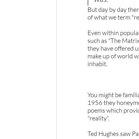
But day by day ther
of what we term "rea
Even within popular
such as "The Matrix"
they have offered up
make up of world we
inhabit.
You might be famili
1956 they honeymoo
poems which provide
"reality".
Ted Hughes saw Pari