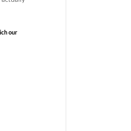
ich our 