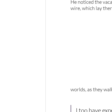
He noticed the vaca
wire, which lay the
worlds, as they wal
I too have exp