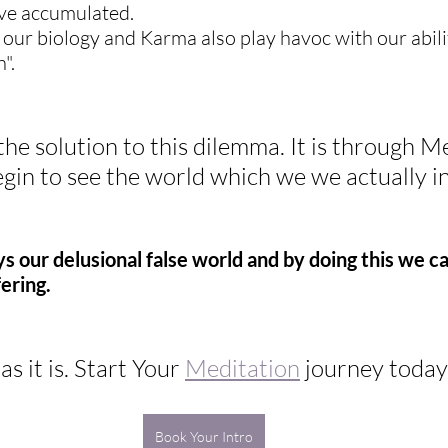
ve accumulated.  
, our biology and Karma also play havoc with our abili
".
the solution to this dilemma. It is through M
gin to see the world which we we actually in
s our delusional false world and by doing this we ca
fering.
s it is. Start Your 
Meditation
 journey today
Book Your Intro