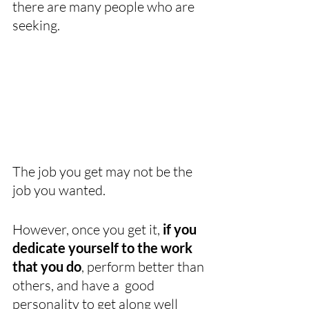
there are many people who are 
seeking. 
The job you get may not be the 
job you wanted. 
However, once you get it, 
if you 
dedicate yourself to the work 
that you do
, perform better than 
others, and have a  good 
personality to get along well 