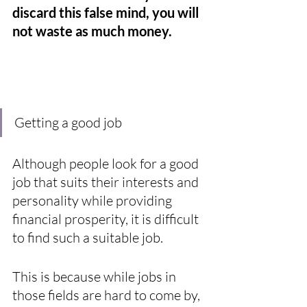
discard this false mind, you will 
not waste as much money.
Getting a good job
Although people look for a good 
job that suits their interests and 
personality while providing 
financial prosperity, it is difficult 
to find such a suitable job. 
This is because while jobs in 
those fields are hard to come by, 