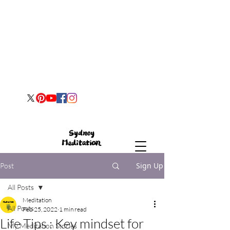
Sign Up
Post
All Posts
Meditation
All Posts
Feb 25, 2022
1 min read
Life Tips : Key mindset for
My Meditation Stories