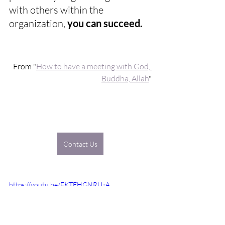
with others within the 
organization, 
you can succeed. 
From "
How to have a meeting with God, 
Buddha, Allah
"
Contact Us
https://youtu.be/FKTEHGNRUzA