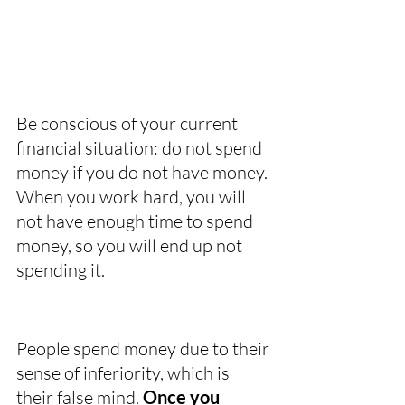
Be conscious of your current 
financial situation: do not spend 
money if you do not have money. 
When you work hard, you will 
not have enough time to spend 
money, so you will end up not 
spending it. 
People spend money due to their 
sense of inferiority, which is 
their false mind. 
Once you 