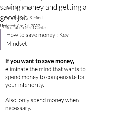
saving money and getting a
Meditation Tips
good job
Healthy Body & Mind
Updated:
Apr 24, 2022
Meditation Main Centre
How to save money : Key 
Mindset
If you want to save money, 
eliminate the mind that wants to 
spend money to compensate for 
your inferiority.
Also, only spend money when 
necessary.