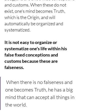
and customs. When these do not 
exist, one's mind becomes Truth, 
which is the Origin, and will 
automatically be organized and 
systematized. 
It is not easy to organize or 
systematize one's life within his 
false fixed conceptions and 
customs because these are 
falseness.
When there is no falseness and 
one becomes Truth, he has a big 
mind that can accept all things in 
the world.