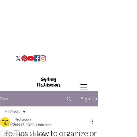
Sign Up
Post
All Posts
Meditation
All Posts
Feb 18, 2022
1 min read
Life Tips : How to organize or
My Meditation Stories