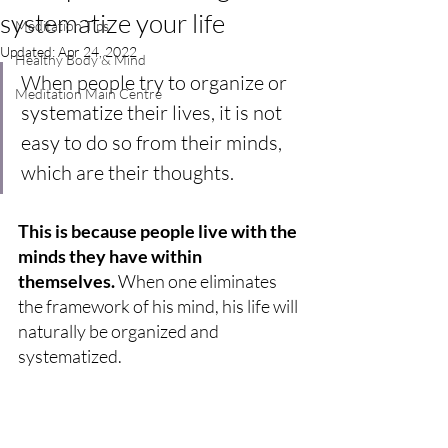
systematize your life
Meditation Tips
Updated:
Apr 24, 2022
Healthy Body & Mind
When people try to organize or 
Meditation Main Centre
systematize their lives, it is not 
easy to do so from their minds, 
which are their thoughts. 
This is because people live with the 
minds they have within 
themselves. 
When one eliminates 
the framework of his mind, his life will 
naturally be organized and 
systematized.