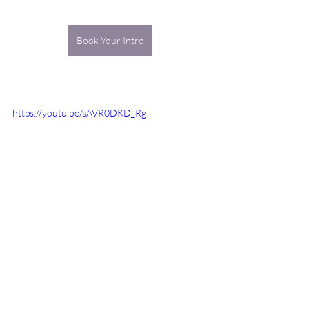
Book Your Intro
https://youtu.be/sAVR0DKD_Rg
truth
habits
karma
origin
body
know how
organize
systematize
fixed conceptions
customs
Healthy Body & Mind