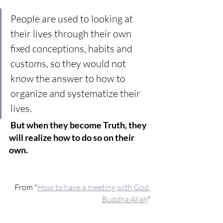
People are used to looking at 
their lives through their own 
fixed conceptions, habits and 
customs, so they would not 
know the answer to how to 
organize and systematize their 
lives.
But when they become Truth, they 
will realize how to do so on their 
own.
From "
How to have a meeting with God 
Buddha Allah
"