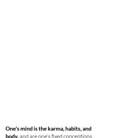
One's mind is the karma, habits, and 
body,
 and are one's fixed conceptions 