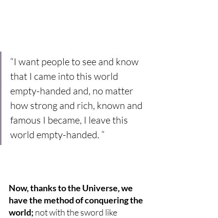
“I want people to see and know 
that I came into this world 
empty-handed and, no matter 
how strong and rich, known and 
famous I became, I leave this 
world empty-handed. ”
Now, thanks to the Universe, we 
have the method of conquering the 
world;
 not with the sword like 