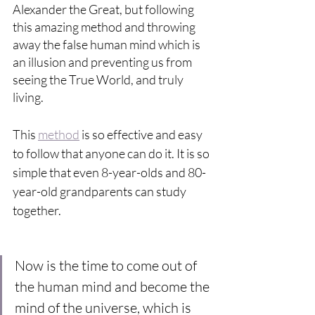
Alexander the Great, but following 
this amazing method and throwing 
away the false human mind which is 
an illusion and preventing us from 
seeing the True World, and truly 
living. 
This 
method
 is so effective and easy 
to follow that anyone can do it. It is so 
simple that even 8-year-olds and 80-
year-old grandparents can study 
together.
Now is the time to come out of 
the human mind and become the 
mind of the universe, which is 