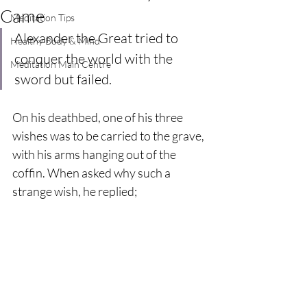
Came
Meditation Tips
Alexander the Great tried to 
Healthy Body & Mind
conquer the world with the 
Meditation Main Centre
sword but failed. 
On his deathbed, one of his three 
wishes was to be carried to the grave, 
with his arms hanging out of the 
coffin. When asked why such a 
strange wish, he replied; 