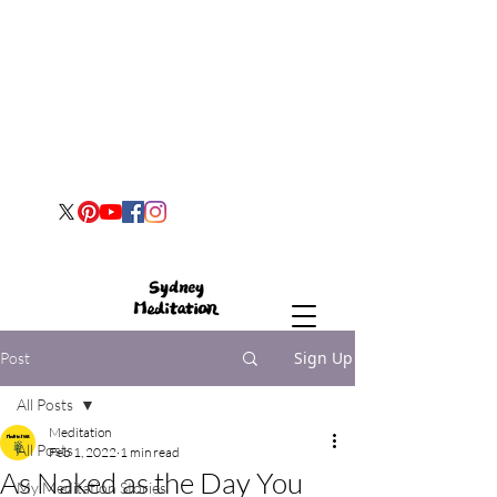
Sign Up
Post
All Posts
Meditation
All Posts
Feb 1, 2022
1 min read
As Naked as the Day You
My Meditation Stories