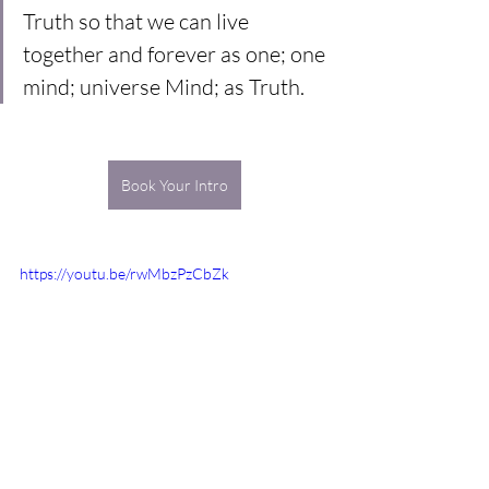
Truth so that we can live 
together and forever as one; one 
mind; universe Mind; as Truth.
Book Your Intro
https://youtu.be/rwMbzPzCbZk
meditation
truth
universe
illusion
universe mind