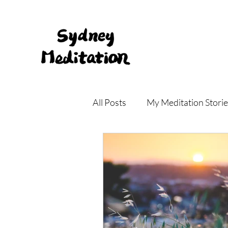
All Posts
My Meditation Storie