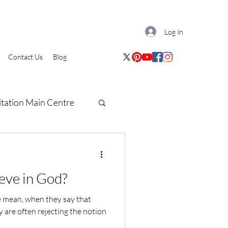
Log In
Contact Us
Blog
tation Main Centre
eve in God?
le mean, when they say that
y are often rejecting the notion