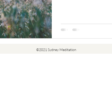
©2021 Sydney Meditation