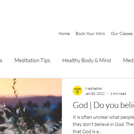
Home
Book Your Intro
Our Classes
s
Meditation Tips
Healthy Body & Mind
Medi
Meditation
Jan 30, 2022
1 min read
God | Do you beli
It is often unclear what peop
they don't believe in God. The
that God is a...