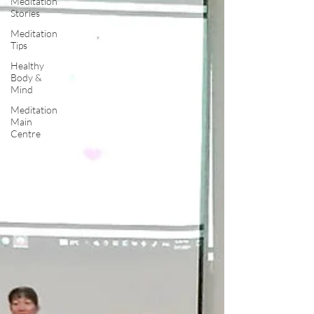
Meditation
Stories
Meditation
Tips
Healthy
Body &
Mind
Meditation
Main
Centre