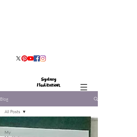
Blog
All Posts
All Posts
My