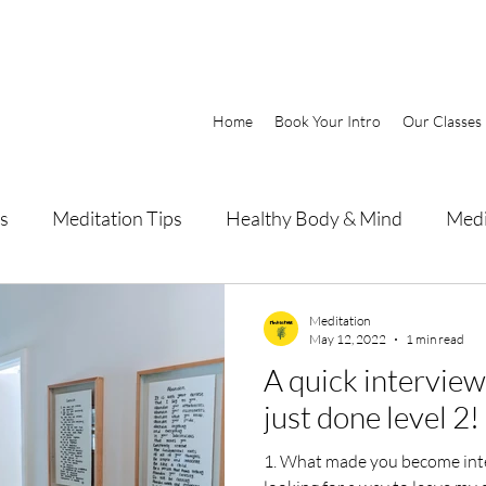
Home
Book Your Intro
Our Classes
s
Meditation Tips
Healthy Body & Mind
Medi
Meditation
May 12, 2022
1 min read
A quick intervie
just done level 2!
1. What made you become interested in meditation? I was