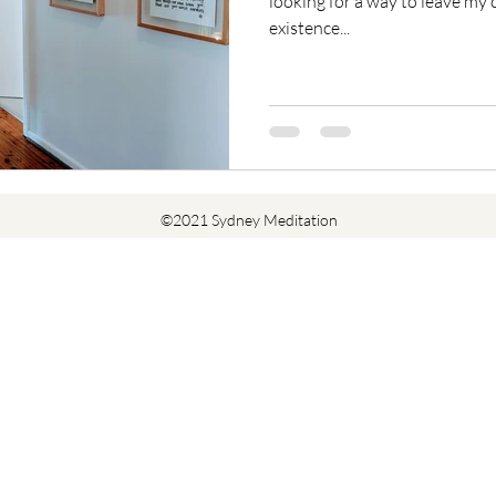
looking for a way to leave my c
existence...
©2021 Sydney Meditation