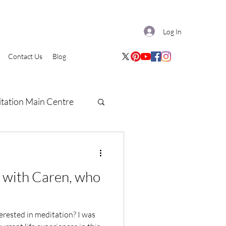
Log In
Contact Us
Blog
tation Main Centre
w with Caren, who