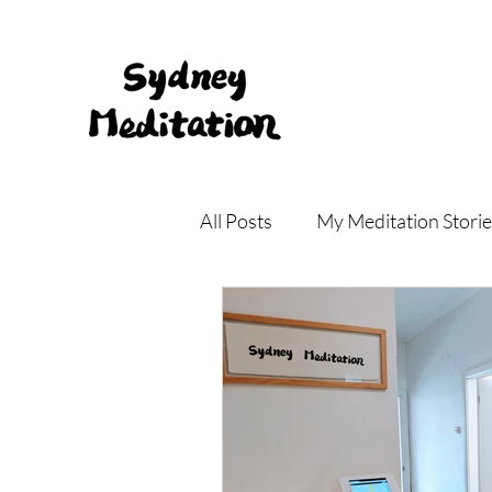
All Posts
My Meditation Storie