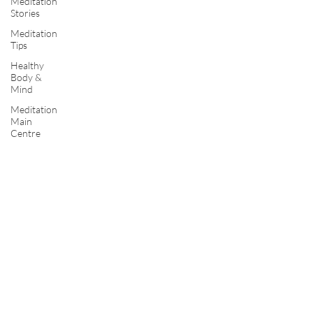
Meditation
Stories
Meditation
Tips
Healthy
Body &
Mind
Meditation
Main
Centre