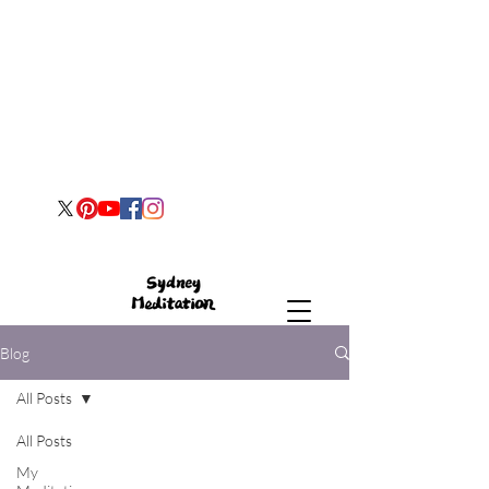
Blog
All Posts
All Posts
My