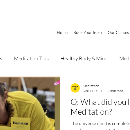
Home
Book Your Intro
Our Classes
s
Meditation Tips
Healthy Body & Mind
Medi
Meditation
Dec 11, 2021
1 min read
Q: What did you 
Meditation?
The universe mind is completely