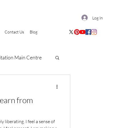
Log In
Contact Us
Blog
tation Main Centre
learn from
 liberating. I feel a sense of