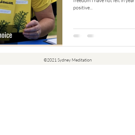
freedom I have not felt in year
positive...
©2021 Sydney Meditation