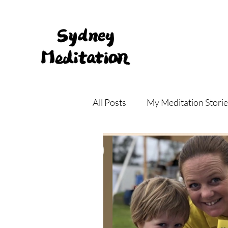
All Posts
My Meditation Storie