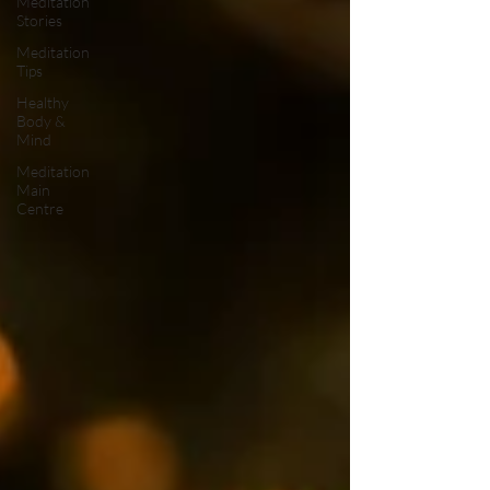
Meditation
Stories
Meditation
Tips
Healthy
Body &
Mind
Meditation
Main
Centre