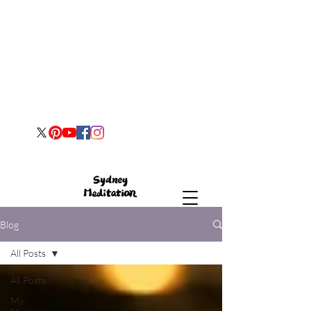
Blog
All Posts
All Posts
My