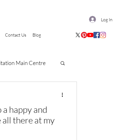
Log In
Contact Us
Blog
tation Main Centre
e all there at my