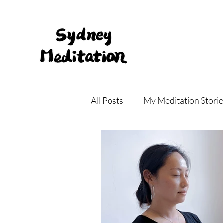
All Posts
My Meditation Storie