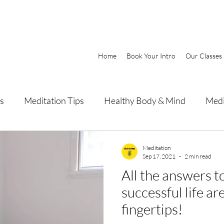
Home
Book Your Intro
Our Classes
s
Meditation Tips
Healthy Body & Mind
Medi
Meditation
Sep 17, 2021
2 min read
All the answers to a happy and
successful life ar
fingertips!