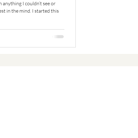
n anything I couldn’t see or
t in the mind. I started this