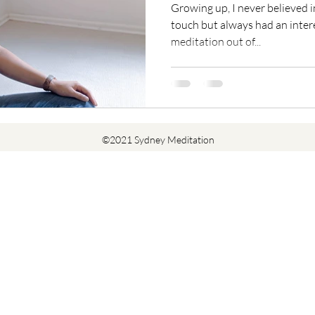
Growing up, I never believed i
touch but always had an interes
meditation out of...
©2021 Sydney Meditation