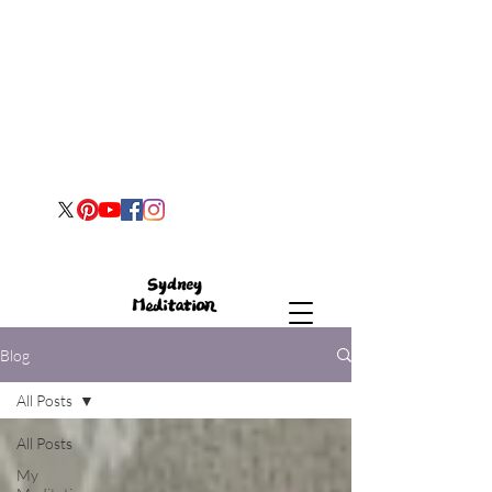
Blog
All Posts
All Posts
My