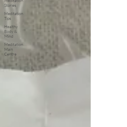
Meditation
Stories
Meditation
Tips
Healthy
Body &
Mind
Meditation
Main
Centre