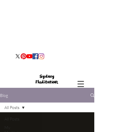
Blog
All Posts
All Posts
My