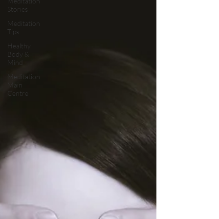
Meditation
Stories
Meditation
Tips
Healthy
Body &
Mind
Meditation
Main
Centre