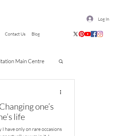
Log In
Contact Us
Blog
tation Main Centre
: Changing one’s
e’s life
I have only on rare occasions