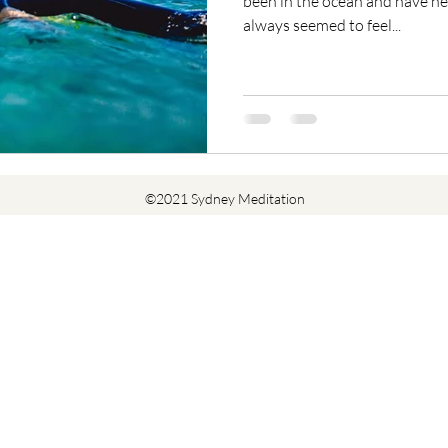
been in the ocean and have nev
always seemed to feel...
©2021 Sydney Meditation