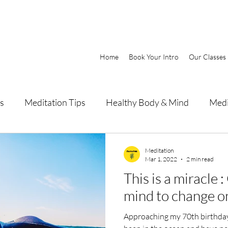
Home
Book Your Intro
Our Classes
s
Meditation Tips
Healthy Body & Mind
Medi
Meditation
Mar 1, 2022
2 min read
This is a miracle 
mind to change on
Approaching my 70th birthday 