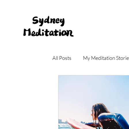
All Posts
My Meditation Storie